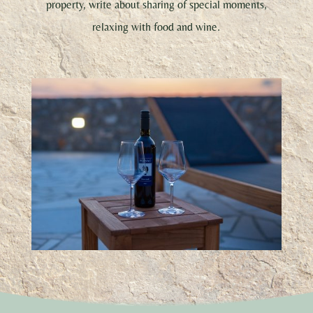
property, write about sharing of special moments,
relaxing with food and wine.