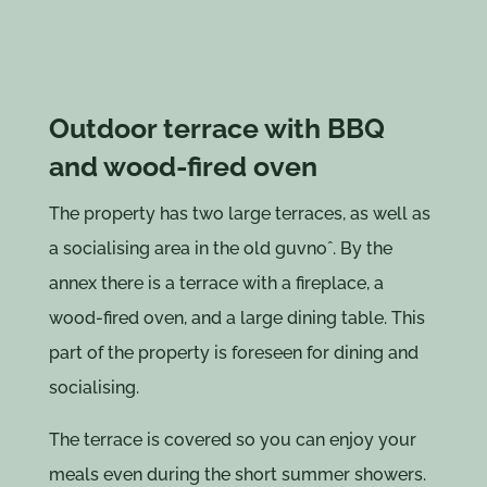
Outdoor terrace with BBQ
and wood-fired oven
The property has two large terraces, as well as
a socialising area in the old guvnoˆ. By the
annex there is a terrace with a fireplace, a
wood-fired oven, and a large dining table. This
part of the property is foreseen for dining and
socialising.
The terrace is covered so you can enjoy your
meals even during the short summer showers.