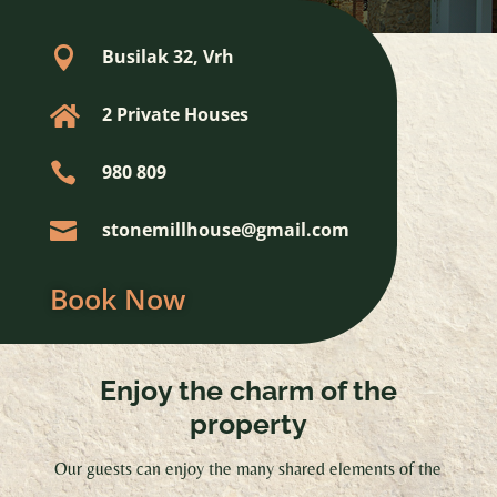

Busilak 32, Vrh

2 Private Houses

980 809

stonemillhouse@gmail.com
Book Now
Enjoy the charm of the
property
Our guests can enjoy the many shared elements of the