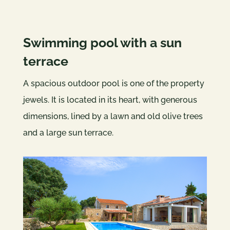
Swimming pool with a sun
terrace
A spacious outdoor pool is one of the property
jewels. It is located in its heart, with generous
dimensions, lined by a lawn and old olive trees
and a large sun terrace.