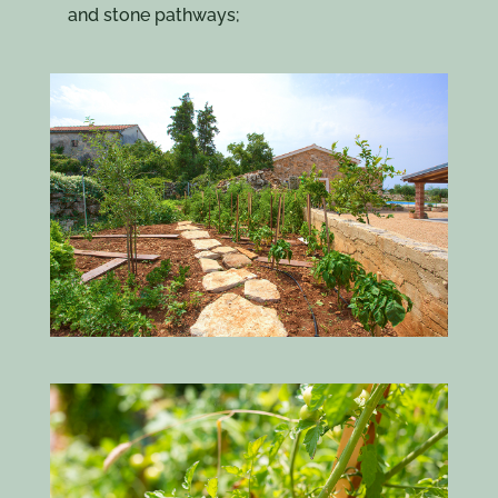
and stone pathways;