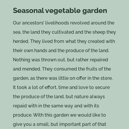
Seasonal vegetable garden
Our ancestors’ livelihoods revolved around the
sea, the land they cultivated and the sheep they
herded. They lived from what they created with
their own hands and the produce of the land.
Nothing was thrown out, but rather repaired
and mended. They consumed the fruits of the
garden, as there was little on offer in the store.
It took a lot of effort, time and love to secure
the produce of the land, but nature always
repaid with in the same way and with its
produce. With this garden we would like to
give you a small, but important part of that