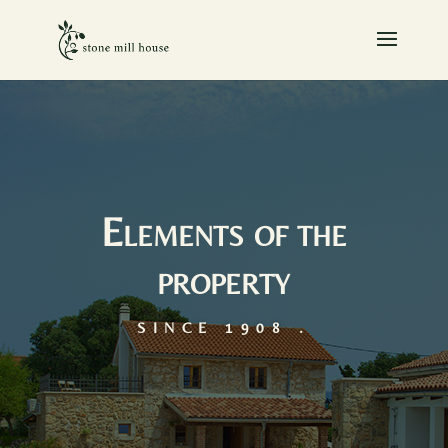
Elements of the
property
SINCE 1908 .