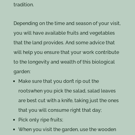
tradition.
Depending on the time and season of your visit,
you will have available fruits and vegetables
that the land provides. And some advice that
will help you ensure that your work contribute
to the longevity and wealth of this biological
garden:
Make sure that you don’t rip out the
rootswhen you pick the salad, salad leaves
are best cut with a knife, taking just the ones
that you will consume right that day;
Pick only ripe fruits;
When you visit the garden, use the wooden