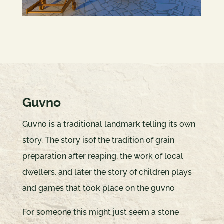
Guvno
Guvno is a traditional landmark telling its own
story. The story isof the tradition of grain
preparation after reaping, the work of local
dwellers, and later the story of children plays
and games that took place on the guvno
For someone this might just seem a stone