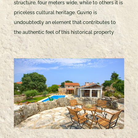
structure, four meters wide, while to others it is
priceless cultural heritage. Guvno is
undoubtedly an element that contributes to
the authentic feel of this historical property