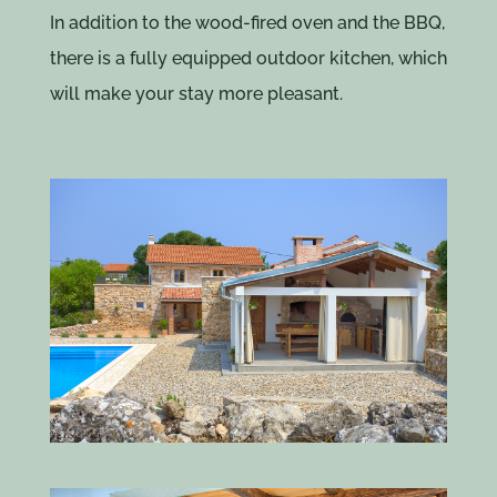
In addition to the wood-fired oven and the BBQ,
there is a fully equipped outdoor kitchen, which
will make your stay more pleasant.