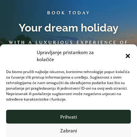
BOOK TODAY
Your dream holiday
WITH A LUXURIOUS EXPERIENCE OF
TRADITION…
Upravljanje pristankom za
kolačiće
Da bismo pružili najbolje iskustvo, koristimo tehnologije poput kolačića
Book Now
za čuvanje i/ili pristup informacijama o uređaju. Suglasnost s ovim
tehnologijama će nam omogućiti da obrađujemo podatke kao što su
ponašanje pri pregledavanju ili jedinstveni ID-ovi na ovoj web stranici.
Nepristanak ili povlačenje suglasnosti može negativno utjecati na
određene karakteristike i funkcije.
Prihvati
Zabrani